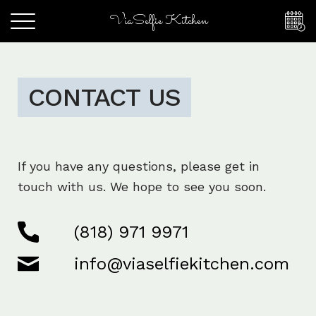
ViaSelfie Kitchen
CONTACT US
If you have any questions, please get in
touch with us. We hope to see you soon.
(818) 971 9971
info@viaselfiekitchen.com