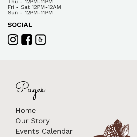
Thu - 12PM-11PM
Fri - Sat 12PM-12AM
Sun - 12PM-11PM
SOCIAL
Pages
Home
Our Story
Events Calendar