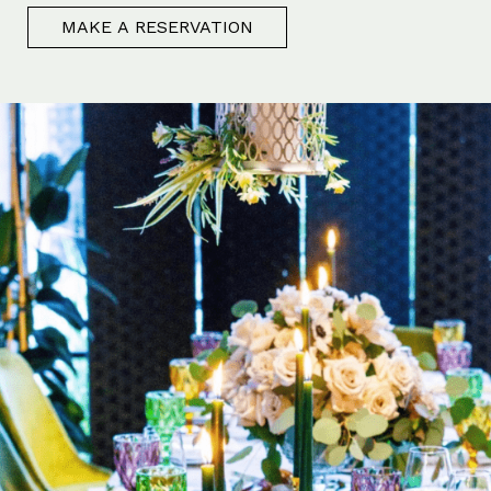
MAKE A RESERVATION