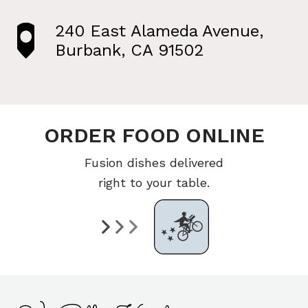
240 East Alameda Avenue,
Burbank, CA 91502
ORDER FOOD ONLINE
Fusion dishes delivered
right to your table.