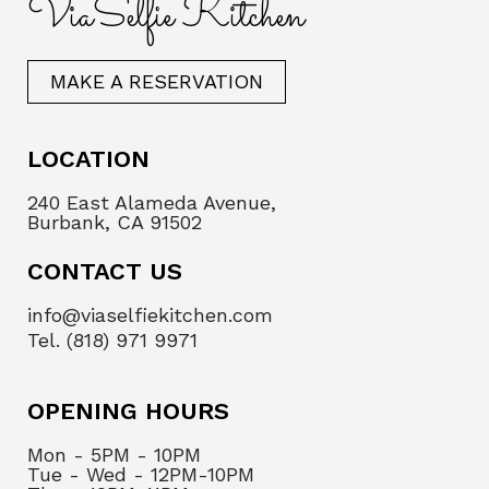
ViaSelfie Kitchen
MAKE A RESERVATION
LOCATION
240 East Alameda Avenue,
Burbank, CA 91502
CONTACT US
info@viaselfiekitchen.com
Tel. (818) 971 9971
OPENING HOURS
Mon - 5PM - 10PM
Tue - Wed - 12PM-10PM