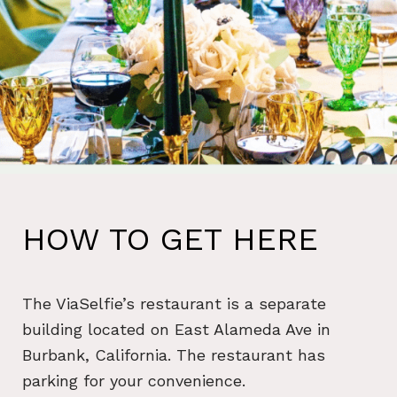
HOW TO GET HERE
The ViaSelfie’s restaurant is a separate
building located on East Alameda Ave in
Burbank, California. The restaurant has
parking for your convenience.