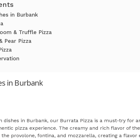
ents
shes in Burbank
za
oom & Truffle Pizza
& Pear Pizza
Pizza
ervation
hes in Burbank
n dishes in Burbank, our Burrata Pizza is a must-try for an
hentic pizza experience. The creamy and rich flavor of th
he provolone, fontina, and mozzarella, creating a flavor 