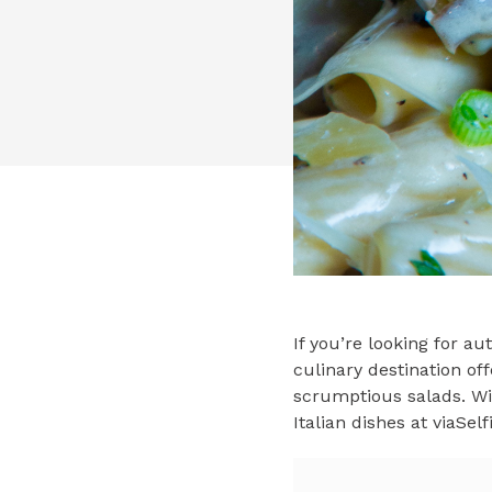
If you’re looking for au
culinary destination off
scrumptious salads. Wit
Italian dishes at viaSel