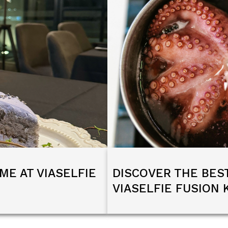
ME AT VIASELFIE
DISCOVER THE BES
VIASELFIE FUSION 