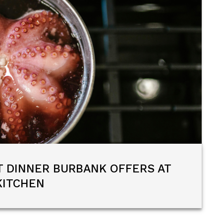
T DINNER BURBANK OFFERS AT
KITCHEN