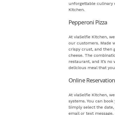
unforgettable culinary 
Kitchen.
Pepperoni Pizza
At viaSelfie Kitchen, we
our customers. Made wi
crispy crust, and then
cheese. The combination
restaurant, and it’s n
delicious meal that you
Online Reservation
At viaSelfie Kitchen, 
systems. You can book y
Simply select the date,
email or text message.