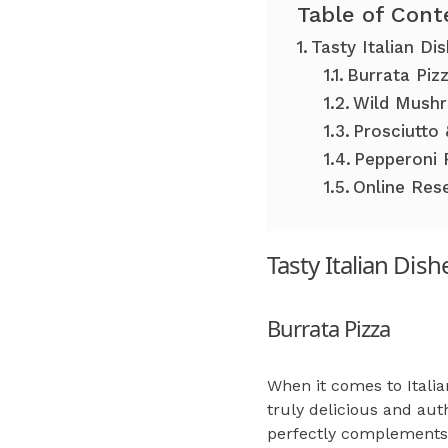
Table of Cont
Tasty Italian Di
Burrata Piz
Wild Mushr
Prosciutto 
Pepperoni 
Online Res
Tasty Italian Dis
Burrata Pizza
When it comes to Italia
truly delicious and aut
perfectly complements t