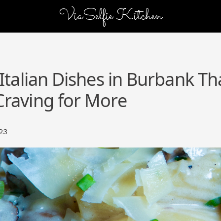
ViaSelfie Kitchen
 Italian Dishes in Burbank Tha
Craving for More
23