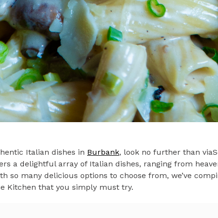
thentic Italian dishes in
Burbank
, look no further than viaS
ers a delightful array of Italian dishes, ranging from heave
h so many delicious options to choose from, we’ve compile
fie Kitchen that you simply must try.