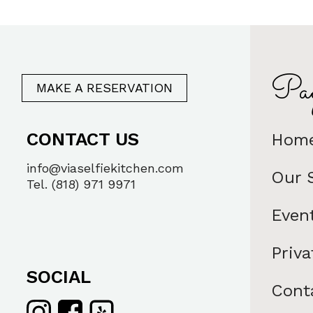
Pag
MAKE A RESERVATION
CONTACT US
Hom
info@viaselfiekitchen.com
Our 
Tel. (818) 971 9971
Even
Priva
SOCIAL
Cont