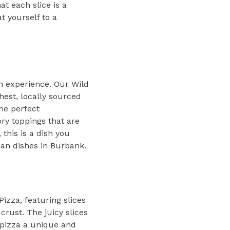
at each slice is a
t yourself to a
an experience. Our Wild
hest, locally sourced
the perfect
ory toppings that are
 this is a dish you
ian dishes in Burbank.
izza, featuring slices
crust. The juicy slices
 pizza a unique and