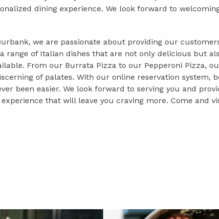
onalized dining experience. We look forward to welcoming 
 Burbank, we are passionate about providing our customers
a range of Italian dishes that are not only delicious but a
ailable. From our Burrata Pizza to our Pepperoni Pizza, ou
iscerning of palates. With our online reservation system, b
ever been easier. We look forward to serving you and prov
g experience that will leave you craving more. Come and vis