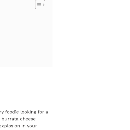
y foodie looking for a
e burrata cheese
explosion in your