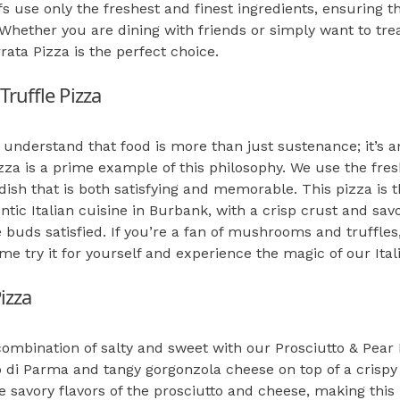
s use only the freshest and finest ingredients, ensuring th
Whether you are dining with friends or simply want to trea
rata Pizza is the perfect choice.
ruffle Pizza
e understand that food is more than just sustenance; it’s 
za is a prime example of this philosophy. We use the fres
 dish that is both satisfying and memorable. This pizza is 
ntic Italian cuisine in Burbank, with a crisp crust and sav
 buds satisfied. If you’re a fan of mushrooms and truffles,
e try it for yourself and experience the magic of our Ital
izza
combination of salty and sweet with our Prosciutto & Pear P
o di Parma and tangy gorgonzola cheese on top of a crispy 
 savory flavors of the prosciutto and cheese, making this