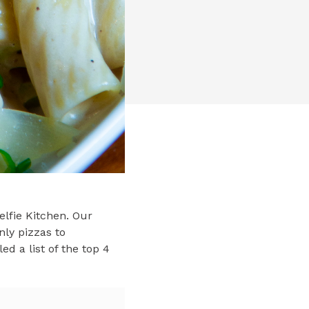
elfie Kitchen. Our
nly pizzas to
d a list of the top 4