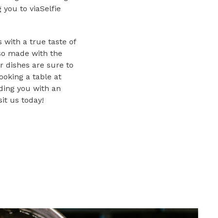
you to viaSelfie
 with a true taste of
lso made with the
r dishes are sure to
ooking a table at
iding you with an
it us today!