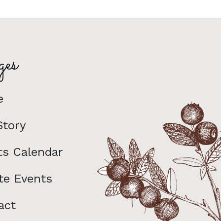
es
e
Story
ts Calendar
te Events
act