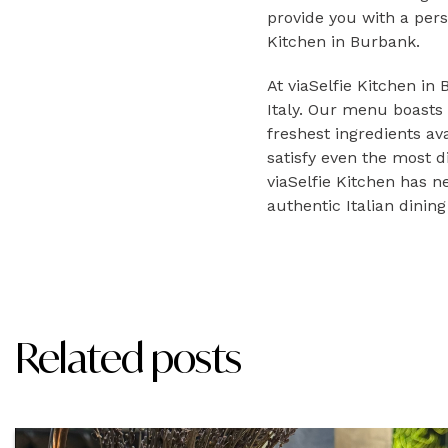
provide you with a pers
Kitchen in Burbank.
At viaSelfie Kitchen in
Italy. Our menu boasts 
freshest ingredients av
satisfy even the most d
viaSelfie Kitchen has n
authentic Italian dinin
Related posts