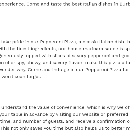
experience. Come and taste the best Italian dishes in Burb
 take pride in our Pepperoni Pizza, a classic Italian dish th
th the finest ingredients, our house marinara sauce is sp
 generously topped with slices of savory pepperoni and go
 of crispy, chewy, and savory flavors make this pizza a fa
o wonder why. Come and indulge in our Pepperoni Pizza for
 won’t soon forget.
we understand the value of convenience, which is why we o
our table in advance by visiting our website or preferred
 time, and number of guests, and receive a confirmation of
 This not only saves you time but also helps us to better