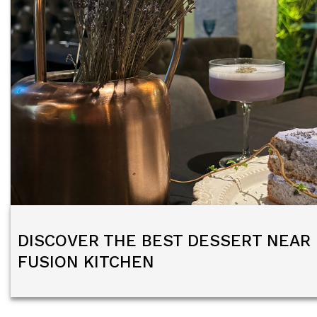
DISCOVER THE BEST DESSERT NEAR 
FUSION KITCHEN