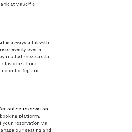
ank at viaSelfie
at is always a hit with
read evenly over a
oey melted mozzarella
n favorite at our
 a comforting and
ffer
online reservation
 booking platform.
 your reservation via
 manage our seating and