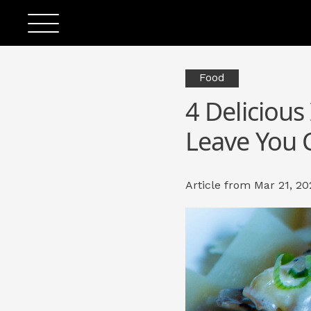
Food
4 Delicious
Leave You 
Article from Mar 21, 20