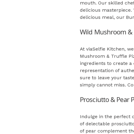
mouth. Our skilled chef
delicious masterpiece. 
delicious meal, our Bur
Wild Mushroom & T
At viaSelfie Kitchen, w
Mushroom & Truffle Piz
ingredients to create a
representation of authe
sure to leave your taste
simply cannot miss. Com
Prosciutto & Pear P
Indulge in the perfect 
of delectable prosciutt
of pear complement the