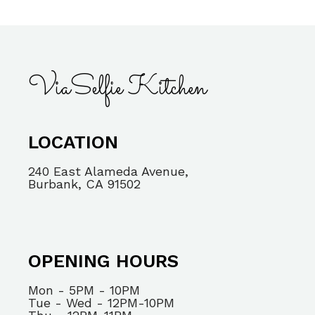
ViaSelfie Kitchen
LOCATION
240 East Alameda Avenue,
Burbank, CA 91502
OPENING HOURS
Mon - 5PM - 10PM
Tue - Wed - 12PM-10PM