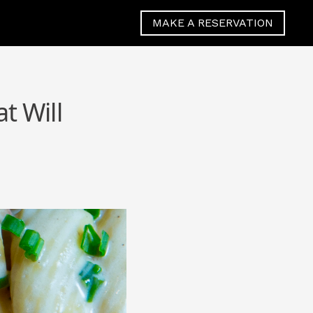
MAKE A RESERVATION
t Will