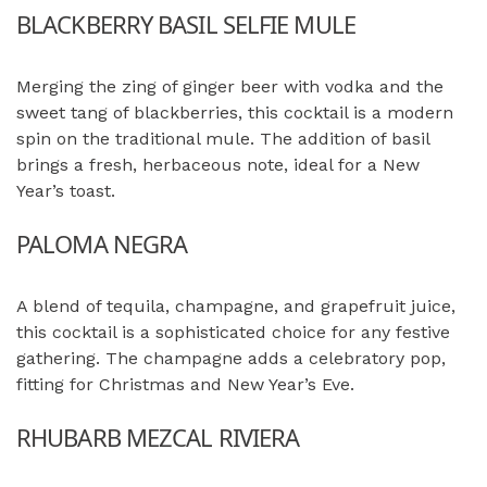
BLACKBERRY BASIL SELFIE MULE
Merging the zing of ginger beer with vodka and the
sweet tang of blackberries, this cocktail is a modern
spin on the traditional mule. The addition of basil
brings a fresh, herbaceous note, ideal for a New
Year’s toast.
PALOMA NEGRA
A blend of tequila, champagne, and grapefruit juice,
this cocktail is a sophisticated choice for any festive
gathering. The champagne adds a celebratory pop,
fitting for Christmas and New Year’s Eve.
RHUBARB MEZCAL RIVIERA