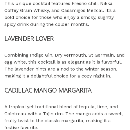
This unique cocktail features Fresno chili, Nikka
Coffey Grain Whisky, and Casamigos Mezcal. It’s a
bold choice for those who enjoy a smoky, slightly
spicy drink during the colder months.
LAVENDER LOVER
Combining Indigo Gin, Dry Vermouth, St Germain, and
egg white, this cocktail is as elegant as it is flavorful.
The lavender hints are a nod to the winter season,
making it a delightful choice for a cozy night in.
CADILLAC MANGO MARGARITA
A tropical yet traditional blend of tequila, lime, and
Cointreau with a Tajin rim. The mango adds a sweet,
fruity twist to the classic margarita, making it a
festive favorite.