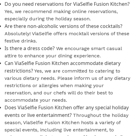
Do you need reservations for ViaSelfie Fusion Kitchen?
Yes, we recommend making online reservations,
especially during the holiday season.
Are there non-alcoholic versions of these cocktails?
Absolutely! ViaSelfie offers mocktail versions of these
festive drinks.
Is there a dress code?
We encourage smart casual
attire to enhance your dining experience.
Can ViaSelfie Fusion Kitchen accommodate dietary
restrictions?
Yes, we are committed to catering to
various dietary needs. Please inform us of any dietary
restrictions or allergies when making your
reservation, and our chefs will do their best to
accommodate your needs.
Does ViaSelfie Fusion Kitchen offer any special holiday
events or live entertainment?
Throughout the holiday
season, ViaSelfie Fusion Kitchen hosts a variety of
special events, including live entertainment, to