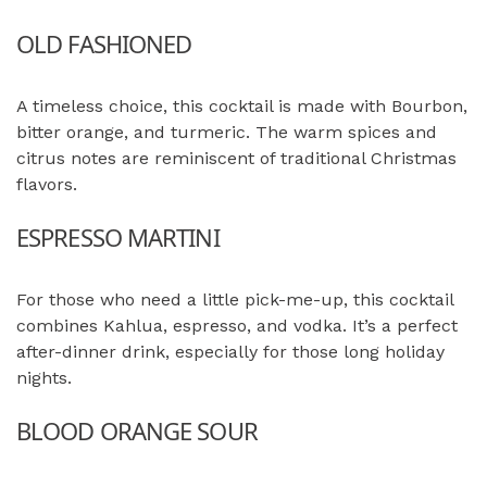
OLD FASHIONED
A timeless choice, this cocktail is made with Bourbon,
bitter orange, and turmeric. The warm spices and
citrus notes are reminiscent of traditional Christmas
flavors.
ESPRESSO MARTINI
For those who need a little pick-me-up, this cocktail
combines Kahlua, espresso, and vodka. It’s a perfect
after-dinner drink, especially for those long holiday
nights.
BLOOD ORANGE SOUR