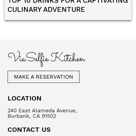
TOP 10 DRINKS FOR A CAPTIVATING
CULINARY ADVENTURE
ViaSelfie Kitchen
MAKE A RESERVATION
LOCATION
240 East Alameda Avenue,
Burbank, CA 91502
CONTACT US