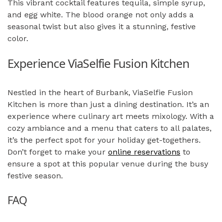
This vibrant cocktail features tequila, simple syrup,
and egg white. The blood orange not only adds a
seasonal twist but also gives it a stunning, festive
color.
Experience ViaSelfie Fusion Kitchen
Nestled in the heart of Burbank, ViaSelfie Fusion
Kitchen is more than just a dining destination. It’s an
experience where culinary art meets mixology. With a
cozy ambiance and a menu that caters to all palates,
it’s the perfect spot for your holiday get-togethers.
Don’t forget to make your
online reservations
to
ensure a spot at this popular venue during the busy
festive season.
FAQ