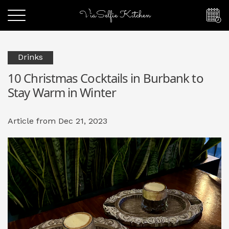
ViaSelfie Kitchen
Drinks
10 Christmas Cocktails in Burbank to
Stay Warm in Winter
Article from Dec 21, 2023