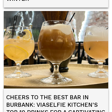
CHEERS TO THE BEST BAR IN
BURBANK: VIASELFIE KITCHEN'S