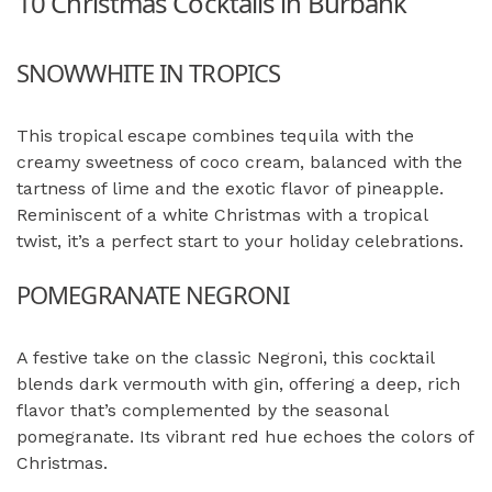
10 Christmas Cocktails in Burbank
SNOWWHITE IN TROPICS
This tropical escape combines tequila with the
creamy sweetness of coco cream, balanced with the
tartness of lime and the exotic flavor of pineapple.
Reminiscent of a white Christmas with a tropical
twist, it’s a perfect start to your holiday celebrations.
POMEGRANATE NEGRONI
A festive take on the classic Negroni, this cocktail
blends dark vermouth with gin, offering a deep, rich
flavor that’s complemented by the seasonal
pomegranate. Its vibrant red hue echoes the colors of
Christmas.