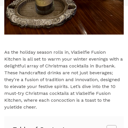
As the holiday season rolls in, ViaSelfie Fusion
Kitchen is all set to warm your winter evenings with a
delightful array of Christmas cocktails in Burbank.
These handcrafted drinks are not just beverages;
they’re a fusion of tradition and innovation, designed
to elevate your festive spirits. Let’s dive into the 10
must-try Christmas cocktails at ViaSelfie Fusion
Kitchen, where each concoction is a toast to the
yuletide cheer.