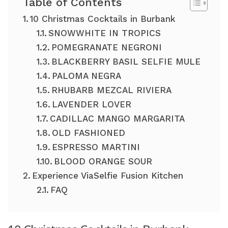
Table of Contents
10 Christmas Cocktails in Burbank
SNOWWHITE IN TROPICS
POMEGRANATE NEGRONI
BLACKBERRY BASIL SELFIE MULE
PALOMA NEGRA
RHUBARB MEZCAL RIVIERA
LAVENDER LOVER
CADILLAC MANGO MARGARITA
OLD FASHIONED
ESPRESSO MARTINI
BLOOD ORANGE SOUR
Experience ViaSelfie Fusion Kitchen
FAQ