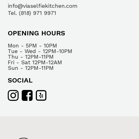
info@viaselfiekitchen.com
Tel. (818) 971 9971
OPENING HOURS
Mon - 5PM - 10PM
Tue - Wed - 12PM-10PM
Thu - 12PM-11PM
Fri - Sat 12PM-12AM
Sun - 12PM-11PM
SOCIAL