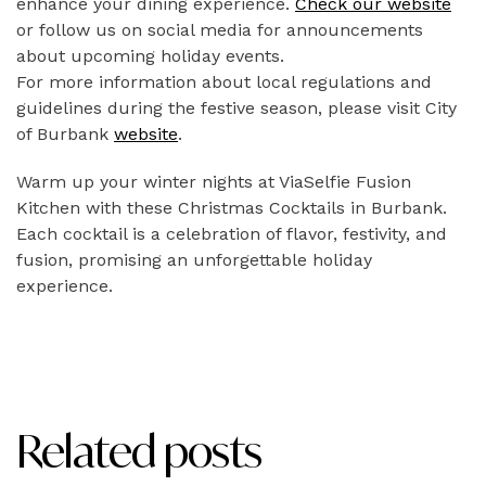
enhance your dining experience.
Check our website
or follow us on social media for announcements
about upcoming holiday events.
For more information about local regulations and
guidelines during the festive season, please visit City
of Burbank
website
.
Warm up your winter nights at ViaSelfie Fusion
Kitchen with these Christmas Cocktails in Burbank.
Each cocktail is a celebration of flavor, festivity, and
fusion, promising an unforgettable holiday
experience.
Related posts