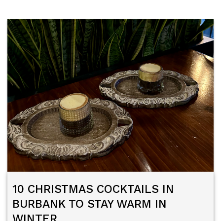
10 CHRISTMAS COCKTAILS IN
BURBANK TO STAY WARM IN
WINTER